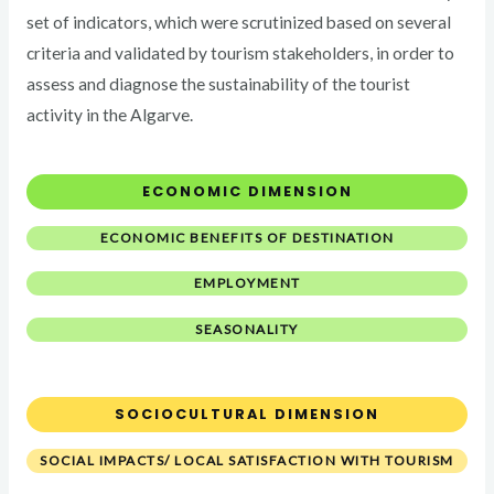
set of indicators, which were scrutinized based on several
criteria and validated by tourism stakeholders, in order to
assess and diagnose the sustainability of the tourist
activity in the Algarve.
ECONOMIC DIMENSION
ECONOMIC BENEFITS OF DESTINATION
EMPLOYMENT
SEASONALITY
SOCIOCULTURAL DIMENSION
SOCIAL IMPACTS/ LOCAL SATISFACTION WITH TOURISM