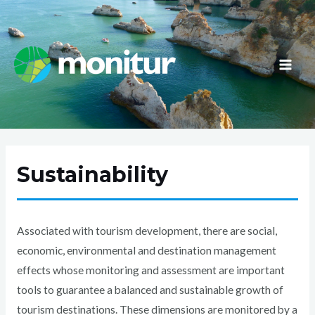
Skip
to
content
MAI
ME
Sustainability
Associated with tourism development, there are social,
economic, environmental and destination management
effects whose monitoring and assessment are important
tools to guarantee a balanced and sustainable growth of
tourism destinations. These dimensions are monitored by a