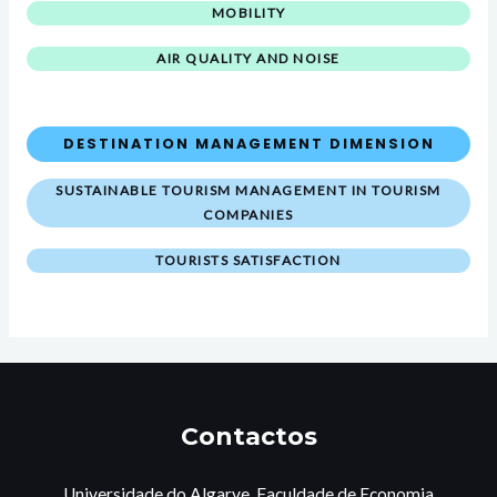
MOBILITY
AIR QUALITY AND NOISE
DESTINATION MANAGEMENT DIMENSION
SUSTAINABLE TOURISM MANAGEMENT IN TOURISM
COMPANIES
TOURISTS SATISFACTION
Contactos
Universidade do Algarve, Faculdade de Economia