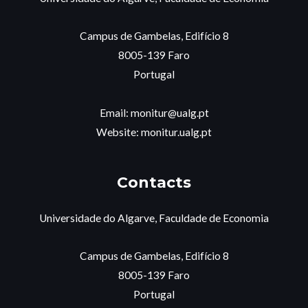
Campus de Gambelas, Edifício 8
8005-139 Faro
Portugal
Email: monitur@ualg.pt
Website: monitur.ualg.pt
Contacts
Universidade do Algarve, Faculdade de Economia
Campus de Gambelas, Edifício 8
8005-139 Faro
Portugal