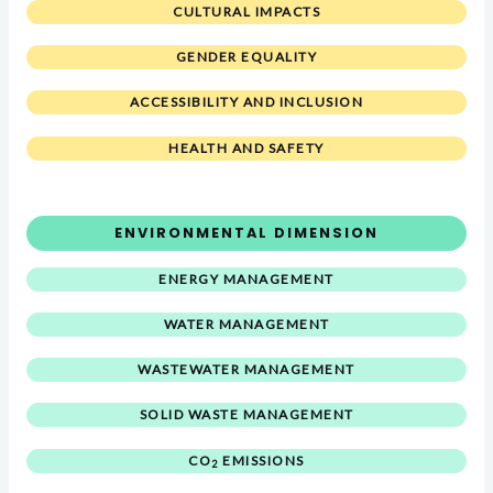
CULTURAL IMPACTS
GENDER EQUALITY
ACCESSIBILITY AND INCLUSION
HEALTH AND SAFETY
ENVIRONMENTAL DIMENSION
ENERGY MANAGEMENT
WATER MANAGEMENT
WASTEWATER MANAGEMENT
SOLID WASTE MANAGEMENT
CO
EMISSIONS
2