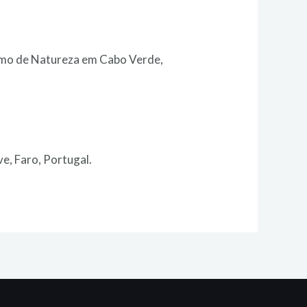
ismo de Natureza em Cabo Verde,
e, Faro, Portugal.