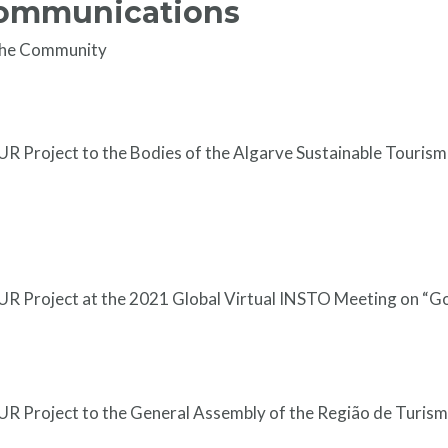
Communications
the Community
R Project to the Bodies of the Algarve Sustainable Touris
R Project at the 2021 Global Virtual INSTO Meeting on “G
R Project to the General Assembly of the Região de Turism