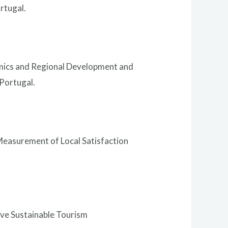
rtugal.
omics and Regional Development and
Portugal.
Measurement of Local Satisfaction
rve Sustainable Tourism