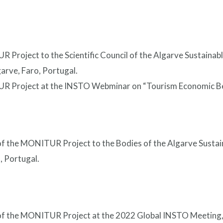
 Project to the Scientific Council of the Algarve Sustainab
arve, Faro, Portugal.
R Project at the INSTO Webminar on “Tourism Economic Be
 of the MONITUR Project to the Bodies of the Algarve Susta
, Portugal.
 of the MONITUR Project at the 2022 Global INSTO Meeting,