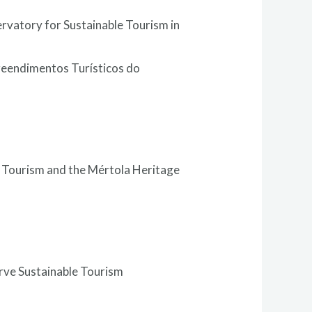
ervatory for Sustainable Tourism in
reendimentos Turísticos do
 Tourism and the Mértola Heritage
arve Sustainable Tourism