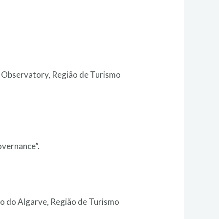
m Observatory, Região de Turismo
overnance”.
o do Algarve, Região de Turismo