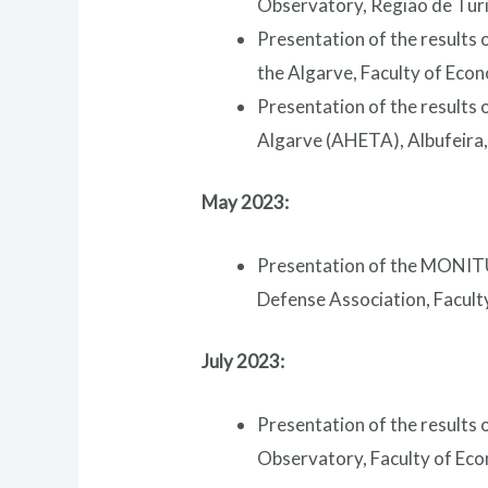
Observatory, Região de Turi
Presentation of the results 
the Algarve, Faculty of Econ
Presentation of the results
Algarve (AHETA), Albufeira,
May 2023:
Presentation of the MONITU
Defense Association, Faculty
July 2023:
Presentation of the results 
Observatory, Faculty of Econ