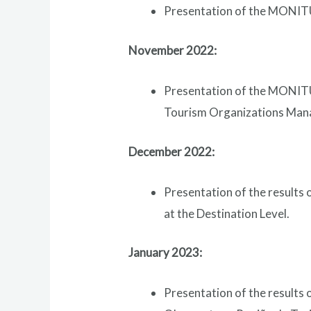
Presentation of the MONITUR
November 2022:
Presentation of the MONITU
Tourism Organizations Manag
December 2022:
Presentation of the results
at the Destination Level.
January 2023:
Presentation of the results