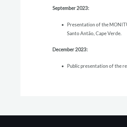
September 2023:
Presentation of the MONITU
Santo Antão, Cape Verde.
December 2023:
Public presentation of the 