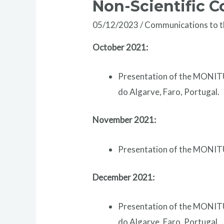
Non-Scientific 
05/12/2023
/
Communications to 
October 2021:
Presentation of the MONITU
do Algarve, Faro, Portugal.
November 2021:
Presentation of the MONITU
December 2021:
Presentation of the MONITU
do Algarve, Faro, Portugal.