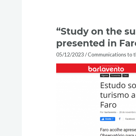
“Study on the su
presented in Far
05/12/2023
/
Communications to 