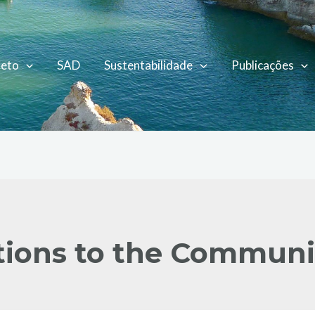
jeto
SAD
Sustentabilidade
Publicações
ions to the Communi