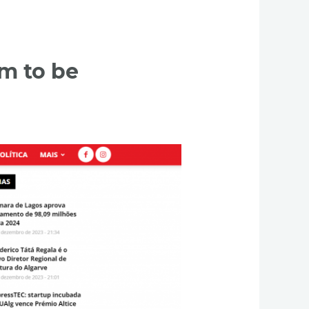
sm to be