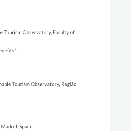
le Tourism Observatory, Faculty of
nefits”.
inable Tourism Observatory, Região
 Madrid, Spain.