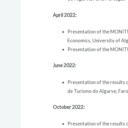
April 2022:
Presentation of the MONITUR
Economics, University of Alg
Presentation of the MONITU
June 2022:
Presentation of the results
de Turismo do Algarve, Faro
October 2022:
Presentation of the results