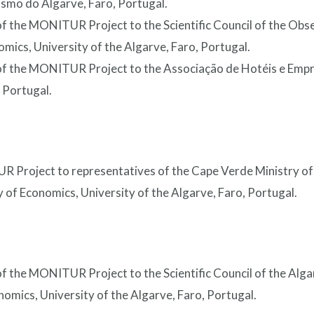
smo do Algarve, Faro, Portugal.
of the MONITUR Project to the Scientific Council of the Obs
omics, University of the Algarve, Faro, Portugal.
 of the MONITUR Project to the Associação de Hotéis e Emp
 Portugal.
R Project to representatives of the Cape Verde Ministry of
 of Economics, University of the Algarve, Faro, Portugal.
of the MONITUR Project to the Scientific Council of the Alg
omics, University of the Algarve, Faro, Portugal.