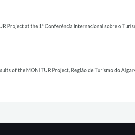
R Project at the 1ª Conferência Internacional sobre o Tur
results of the MONITUR Project, Região de Turismo do Algarv