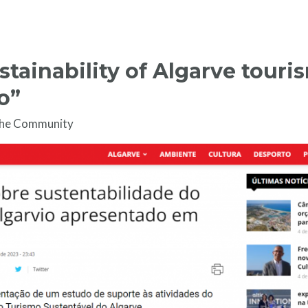
stainability of Algarve touri
o”
the Community