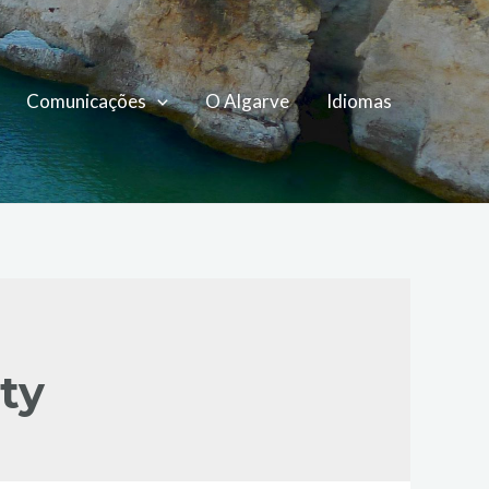
Comunicações
O Algarve
Idiomas
ty