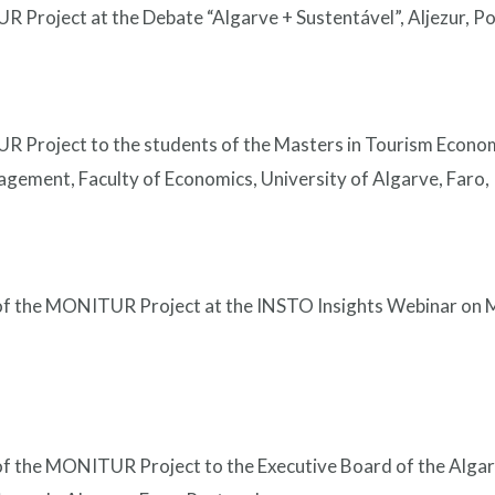
 Project at the Debate “Algarve + Sustentável”, Aljezur, Po
R Project to the students of the Masters in Tourism Econ
ement, Faculty of Economics, University of Algarve, Faro, 
 of the MONITUR Project at the INSTO Insights Webinar on 
 of the MONITUR Project to the Executive Board of the Alga