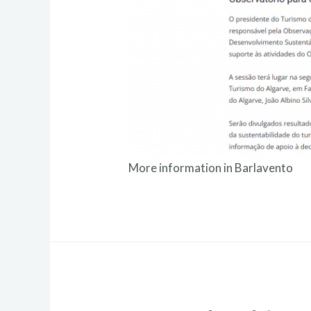
More information in
Barlavento